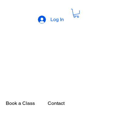
Log In
 Sweets
Book a Class
Contact