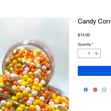
Candy Corn
Price
$14.00
Quantity
*