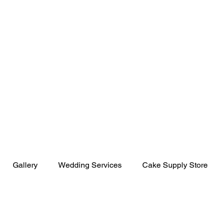
uthern Magnolia
Gallery
Wedding Services
Cake Supply Store