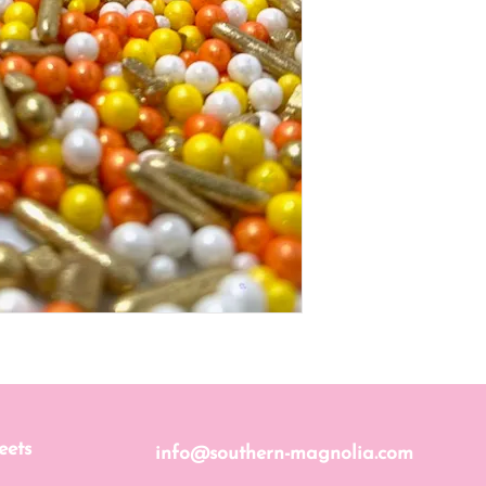
eets
info@southern-magnolia.com