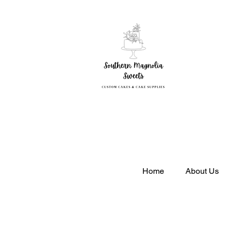
So
Home
About Us