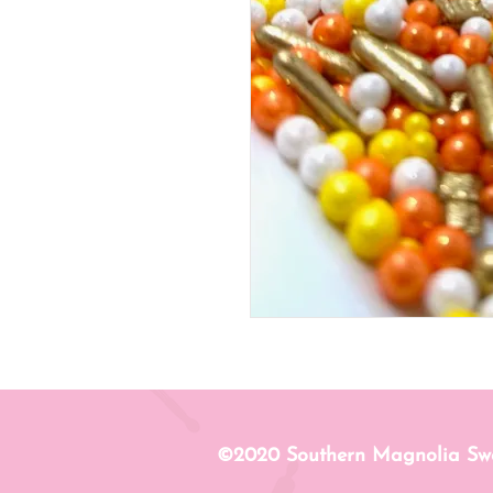
©2020 Southern Magnolia Sw