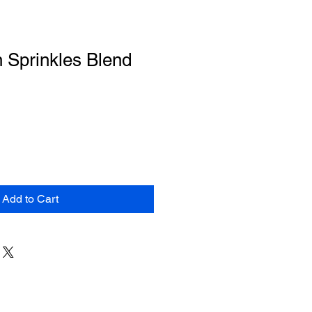
 Sprinkles Blend
Add to Cart