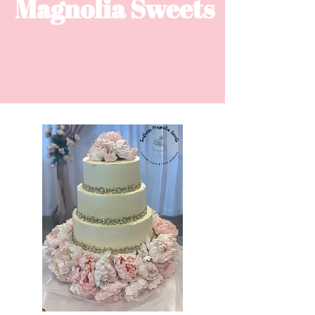
Magnolia ​Sweets