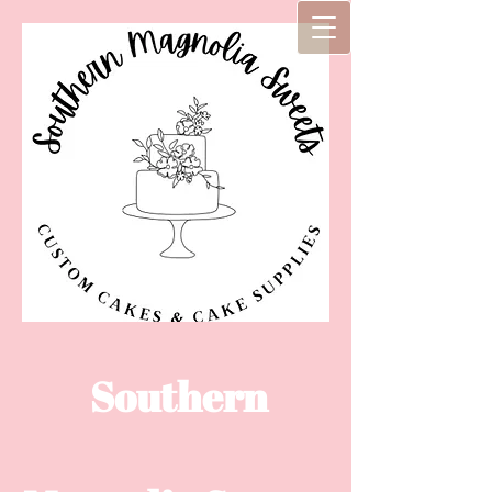
Southern