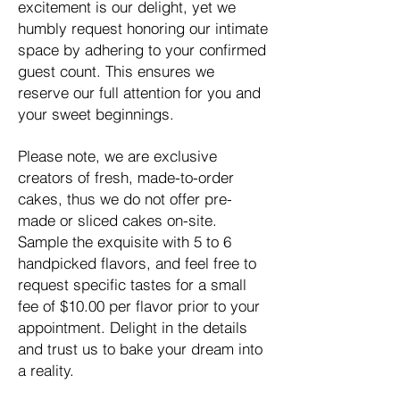
excitement is our delight, yet we
humbly request honoring our intimate
space by adhering to your confirmed
guest count. This ensures we
reserve our full attention for you and
your sweet beginnings.
Please note, we are exclusive
creators of fresh, made-to-order
cakes, thus we do not offer pre-
made or sliced cakes on-site.
Sample the exquisite with 5 to 6
handpicked flavors, and feel free to
request specific tastes for a small
fee of $10.00 per flavor prior to your
appointment. Delight in the details
and trust us to bake your dream into
a reality.