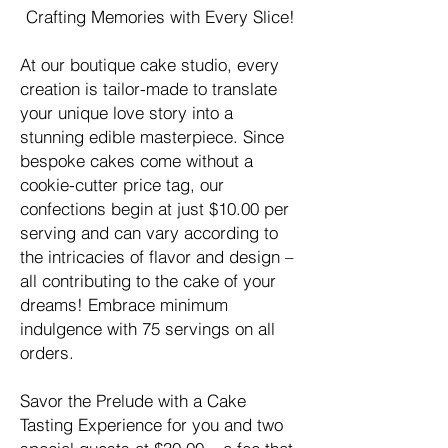
Crafting Memories with Every Slice!
At our boutique cake studio, every
creation is tailor-made to translate
your unique love story into a
stunning edible masterpiece. Since
bespoke cakes come without a
cookie-cutter price tag, our
confections begin at just $10.00 per
serving and can vary according to
the intricacies of flavor and design –
all contributing to the cake of your
dreams! Embrace minimum
indulgence with 75 servings on all
orders.
Savor the Prelude with a Cake
Tasting Experience for you and two