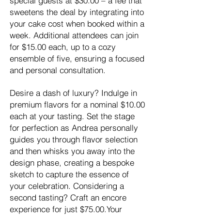
special guests at $30.00 – a fee that
sweetens the deal by integrating into
your cake cost when booked within a
week. Additional attendees can join
for $15.00 each, up to a cozy
ensemble of five, ensuring a focused
and personal consultation.
Desire a dash of luxury? Indulge in
premium flavors for a nominal $10.00
each at your tasting. Set the stage
for perfection as Andrea personally
guides you through flavor selection
and then whisks you away into the
design phase, creating a bespoke
sketch to capture the essence of
your celebration. Considering a
second tasting? Craft an encore
experience for just $75.00.Your