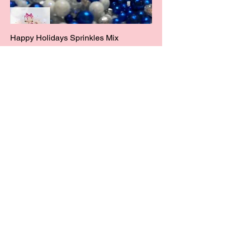
Happy Holidays Sprinkles Mix
Price
$14.00
Add to Cart