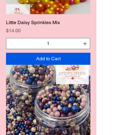
Little Daisy Sprinkles Mix
Price
$14.00
Add to Cart