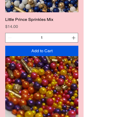
Little Prince Sprinkles Mix
Price
$14.00
Add to Cart