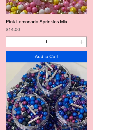
Pink Lemonade Sprinkles Mix
Price
$14.00
Add to Cart